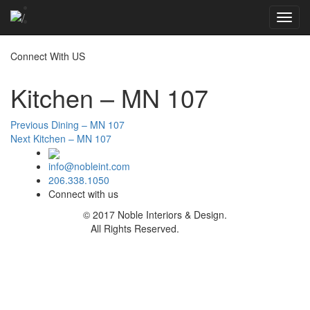
Toggl
navig
Connect With US
Kitchen – MN 107
Post
Previous
Previous
Dining – MN 107
Next
post:
Next
Kitchen – MN 107
navigation
post:
info@nobleint.com
206.338.1050
Connect with us
© 2017 Noble Interiors & Design.
All Rights Reserved.
Sitemap