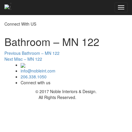
Toggl
navig
Connect With US
Bathroom – MN 122
Post
Previous
Previous
Bathroom – MN 122
Next
post:
Next
Misc – MN 122
navigation
post:
info@nobleint.com
206.338.1050
Connect with us
© 2017 Noble Interiors & Design.
All Rights Reserved.
Sitemap