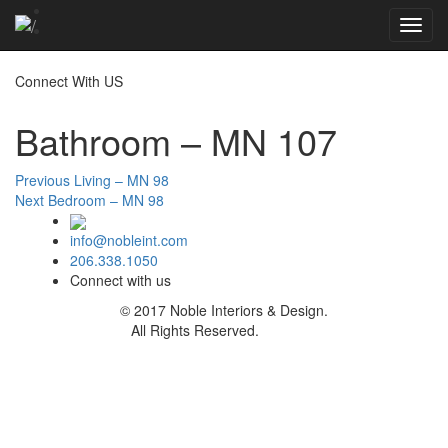
Toggl
navig
Connect With US
Bathroom – MN 107
Post
Previous
Previous
Living – MN 98
Next
post:
Next
Bedroom – MN 98
navigation
post:
info@nobleint.com
206.338.1050
Connect with us
© 2017 Noble Interiors & Design.
All Rights Reserved.
Sitemap