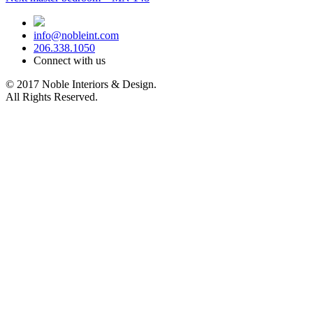
navigation
post:
info@nobleint.com
206.338.1050
Connect with us
© 2017 Noble Interiors & Design.
All Rights Reserved.
Sitemap